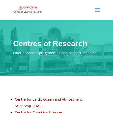
Centres of Research
Offer academic programmes and conduct research
Centre for Earth, Ocean and Atmospheric
Sciences(CEOAS)
Centre for Cognitive Sciences