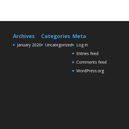
Archives
Categories
Meta
January 2020
Uncategorized
Log in
Entries feed
Comments feed
WordPress.org