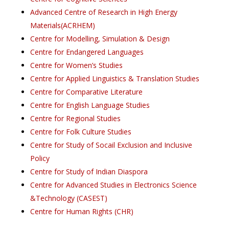
Advanced Centre of Research in High Energy
Materials(ACRHEM)
Centre for Modelling, Simulation & Design
Centre for Endangered Languages
Centre for Women’s Studies
Centre for Applied Linguistics & Translation Studies
Centre for Comparative Literature
Centre for English Language Studies
Centre for Regional Studies
Centre for Folk Culture Studies
Centre for Study of Socail Exclusion and Inclusive
Policy
Centre for Study of Indian Diaspora
Centre for Advanced Studies in Electronics Science
&Technology (CASEST)
Centre for Human Rights (CHR)