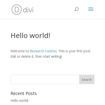
Hello world!
Welcome to
Research Centres
. This is your first post.
Edit or delete it, then start writing!
Recent Posts
Hello world!