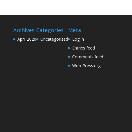
Archives
Categories
Meta
April 2020
Uncategorized
Log in
Entries feed
Comments feed
WordPress.org