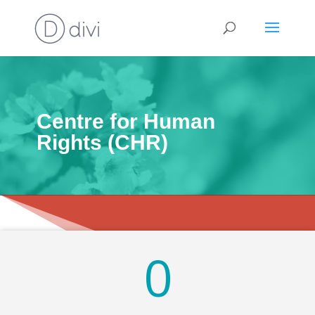
Centre for Human
Rights (CHR)
0