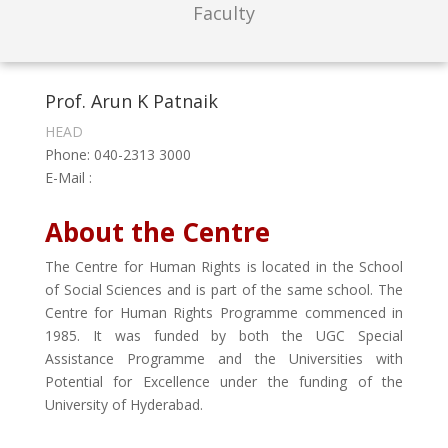
Faculty
Prof. Arun K Patnaik
HEAD
Phone: 040-2313 3000
E-Mail :
About the Centre
The Centre for Human Rights is located in the School
of Social Sciences and is part of the same school. The
Centre for Human Rights Programme commenced in
1985. It was funded by both the UGC Special
Assistance Programme and the Universities with
Potential for Excellence under the funding of the
University of Hyderabad.