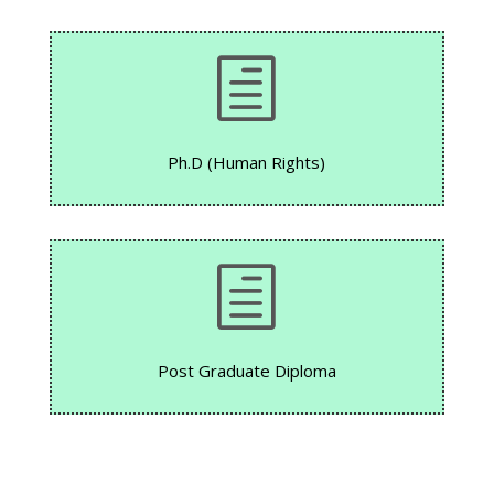
h
Ph.D (Human Rights)
h
Post Graduate Diploma