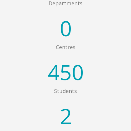
Departments
0
Centres
450
Students
2