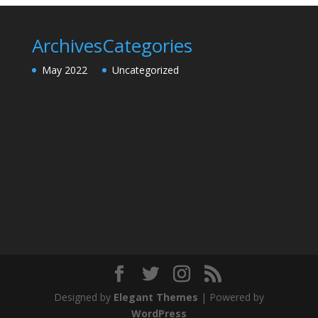
Archives
Categories
May 2022
Uncategorized
Designed by
Elegant Themes
| Powered by
WordPress