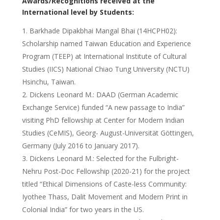
Awards/Recognitions received at the
International level by Students:
Barkhade Dipakbhai Mangal Bhai (14HCPH02):
Scholarship named Taiwan Education and Experience
Program (TEEP) at International Institute of Cultural
Studies (IICS) National Chiao Tung University (NCTU)
Hsinchu, Taiwan.
Dickens Leonard M.: DAAD (German Academic
Exchange Service) funded “A new passage to India”
visiting PhD fellowship at Center for Modern Indian
Studies (CeMIS), Georg- August-Universität Göttingen,
Germany (July 2016 to January 2017).
Dickens Leonard M.: Selected for the Fulbright-
Nehru Post-Doc Fellowship (2020-21) for the project
titled “Ethical Dimensions of Caste-less Community:
Iyothee Thass, Dalit Movement and Modern Print in
Colonial India” for two years in the US.