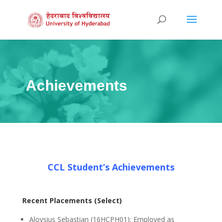
Achievements
CCL Student’s Achievements
Recent Placements (Select)
Aloysius Sebastian (16HCPH01): Employed as