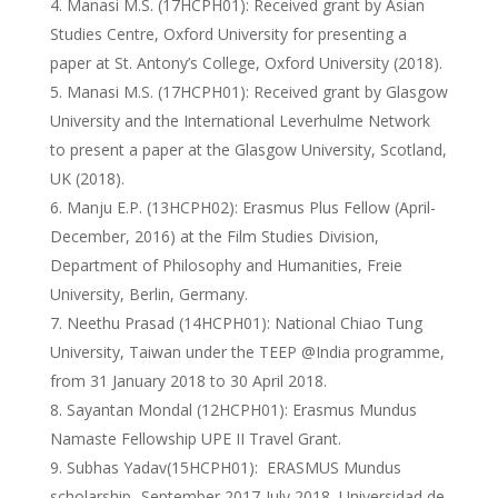
Manasi M.S. (17HCPH01): Received grant by Asian
Studies Centre, Oxford University for presenting a
paper at St. Antony’s College, Oxford University (2018).
Manasi M.S. (17HCPH01): Received grant by Glasgow
University and the International Leverhulme Network
to present a paper at the Glasgow University, Scotland,
UK (2018).
Manju E.P. (13HCPH02): Erasmus Plus Fellow (April-
December, 2016) at the Film Studies Division,
Department of Philosophy and Humanities, Freie
University, Berlin, Germany.
Neethu Prasad (14HCPH01): National Chiao Tung
University, Taiwan under the TEEP @India programme,
from 31 January 2018 to 30 April 2018.
Sayantan Mondal (12HCPH01): Erasmus Mundus
Namaste Fellowship UPE II Travel Grant.
Subhas Yadav(15HCPH01): ERASMUS Mundus
scholarship- September 2017-July 2018, Universidad de