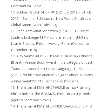
Extremadura, Spain.
Subhas Yadav(15HCPH01): 21 July 2019 – 31 July
2019 – Summer Scholarship ‘New World Crucibles of
Globalization’ IWH Heidelberg.
Zeba Tamkanat Moazzam (17HCHL01): Direct
Student Exchange M.Phil scholar at the Institute of
Islamic Studies, Freie university, Berlin (October to
December 2018).
Ajay Varma Alluri (20HCMA31): Kuvempu Bhasha
Bharathi Annual Book Award in the category of best
Translated work from Indian Languages to Kannada
(2019), for his translation of Volga’s Sahitya Akademi
winner
Vimuktha
into Kannada as
Vimukthe
.
Thahir Jamal KM (16HCPH03):Erasmus+ visiting
PhD scholar at the BGSMCS, Freie University, Berlin
(April to September 2021).
Thahir Jamal KM (16HCPH03) DAAD visiting PhD