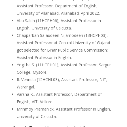
Assistant Professor, Department of English,
University of Allahabad, Allahabad. April 2022.
Abu Saleh (11HCPH06), Assistant Professor in
English, University of Calcutta.
Chapparban Sajaudeen Nijamodeen (13HCPH03),
Assistant Professor at Central University of Gujarat.
got selected for Bihar Public Service Commission:
Assistant Professor in English.
Yogitha S. (11HCPH01), Assistant Professor, Sargur
College, Mysore.
R. Vennela (12HCHL03), Assistant Professor, NIT,
Warangal.
Varsha K., Assistant Professor, Department of
English, VIT, Vellore.
Mrinmoy Pramanick, Assistant Professor in English,
University of Calcutta.