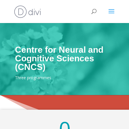
Centre for Neural and
Cognitive Sciences
(CNCS)
Three programmes
0