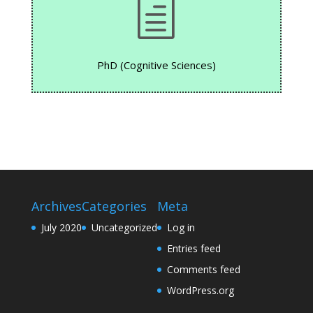
h
PhD (Cognitive Sciences)
Archives
Categories
Meta
July 2020
Uncategorized
Log in
Entries feed
Comments feed
WordPress.org