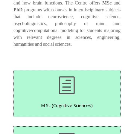
and how brain functions. The Centre offers
MSc
and
PhD
programs with courses in interdisciplinary subjects
that include neuroscience, cognitive science,
psycholinguistics, philosophy of mind and
cognitive/computational modeling for students majoring
with relevant degrees in sciences, engineering,
humanities and social sciences.
h
M Sc (Cognitive Sciences)