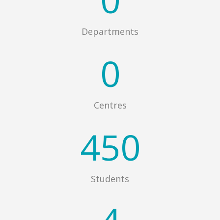
Departments
0
Centres
450
Students