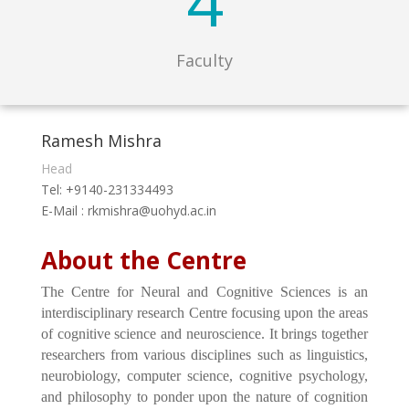
4
Faculty
Ramesh Mishra
Head
Tel: +9140-231334493
E-Mail : rkmishra@uohyd.ac.in
About the Centre
The Centre for Neural and Cognitive Sciences is an
interdisciplinary research Centre focusing upon the areas
of cognitive science and neuroscience. It brings together
researchers from various disciplines such as linguistics,
neurobiology, computer science, cognitive psychology,
and philosophy to ponder upon the nature of cognition