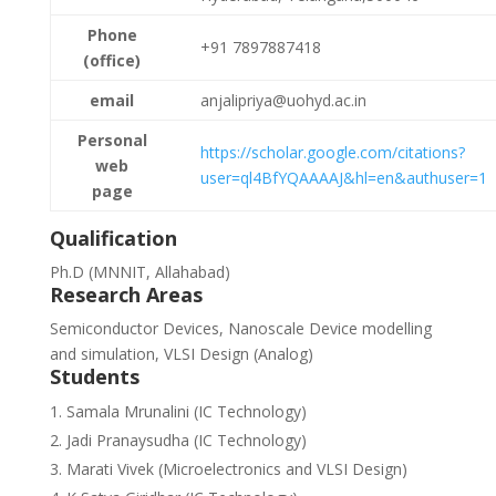
Phone
+91 7897887418
(office)
email
anjalipriya@uohyd.ac.in
Personal
https://scholar.google.com/citations?
web
user=ql4BfYQAAAAJ&hl=en&authuser=1
page
Qualification
Ph.D (MNNIT, Allahabad)
Research Areas
Semiconductor Devices, Nanoscale Device modelling
and simulation, VLSI Design (Analog)
Students
Samala Mrunalini (IC Technology)
Jadi Pranaysudha (IC Technology)
Marati Vivek (Microelectronics and VLSI Design)