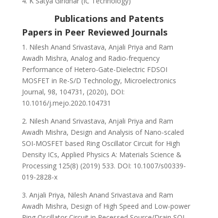
K Satya Giridhar (IC Technology)
Publications and Patents
Papers in Peer Reviewed Journals
1. Nilesh Anand Srivastava, Anjali Priya and Ram
Awadh Mishra, Analog and Radio-frequency
Performance of Hetero-Gate-Dielectric FDSOI
MOSFET in Re-S/D Technology, Microelectronics
Journal, 98, 104731, (2020), DOI:
10.1016/j.mejo.2020.104731
2. Nilesh Anand Srivastava, Anjali Priya and Ram
Awadh Mishra, Design and Analysis of Nano-scaled
SOI-MOSFET based Ring Oscillator Circuit for High
Density ICs, Applied Physics A: Materials Science &
Processing 125(8) (2019) 533. DOI: 10.1007/s00339-
019-2828-x
3. Anjali Priya, Nilesh Anand Srivastava and Ram
Awadh Mishra, Design of High Speed and Low-power
Ring Oscillator Circuit in Recessed Source/Drain SOI