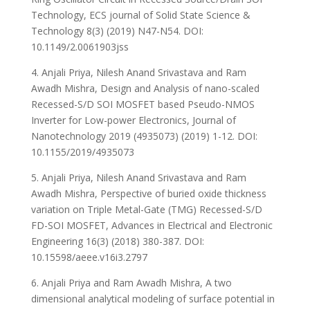
Technology, ECS journal of Solid State Science &
Technology 8(3) (2019) N47-N54. DOI:
10.1149/2.0061903jss
4. Anjali Priya, Nilesh Anand Srivastava and Ram
Awadh Mishra, Design and Analysis of nano-scaled
Recessed-S/D SOI MOSFET based Pseudo-NMOS
Inverter for Low-power Electronics, Journal of
Nanotechnology 2019 (4935073) (2019) 1-12. DOI:
10.1155/2019/4935073
5. Anjali Priya, Nilesh Anand Srivastava and Ram
Awadh Mishra, Perspective of buried oxide thickness
variation on Triple Metal-Gate (TMG) Recessed-S/D
FD-SOI MOSFET, Advances in Electrical and Electronic
Engineering 16(3) (2018) 380-387. DOI:
10.15598/aeee.v16i3.2797
6. Anjali Priya and Ram Awadh Mishra, A two
dimensional analytical modeling of surface potential in