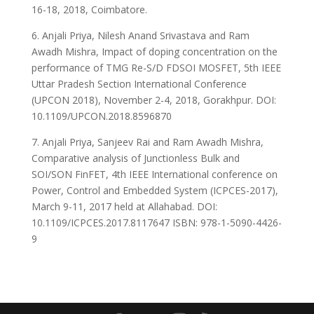
16-18, 2018, Coimbatore.
6. Anjali Priya, Nilesh Anand Srivastava and Ram
Awadh Mishra, Impact of doping concentration on the
performance of TMG Re-S/D FDSOI MOSFET, 5th IEEE
Uttar Pradesh Section International Conference
(UPCON 2018), November 2-4, 2018, Gorakhpur. DOI:
10.1109/UPCON.2018.8596870
7. Anjali Priya, Sanjeev Rai and Ram Awadh Mishra,
Comparative analysis of Junctionless Bulk and
SOI/SON FinFET, 4th IEEE International conference on
Power, Control and Embedded System (ICPCES-2017),
March 9-11, 2017 held at Allahabad. DOI:
10.1109/ICPCES.2017.8117647 ISBN: 978-1-5090-4426-
9