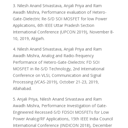
3. Nilesh Anand Srivastava, Anjali Priya and Ram
Awadh Mishra, Performance evaluation of Hetero-
Gate-Dielectric Re-S/D SOI MOSFET for low Power
Applications, 6th IEEE Uttar Pradesh Section
International Conference (UPCON 2019), November 8-
10, 2019, Aligarh.
4. Nilesh Anand Srivastava, Anjali Priya and Ram
Awadh Mishra, Analog and Radio-frequency
Performance of Hetero-Gate-Dielectric FD SOI
MOSFET in Re-S/D Technology, 2nd International
Conference on VLSI, Communication and Signal
Processing (VCAS-2019), October 21-23, 2019,
Allahabad.
5. Anjali Priya, Nilesh Anand Srivastava and Ram
Awadh Mishra, Performance Investigation of Gate-
Engineered Recessed-S/D FDSOI MOSFETs for Low
Power Analog/RF Applications, 15th IEEE India Council
International Conference (INDICON 2018), December