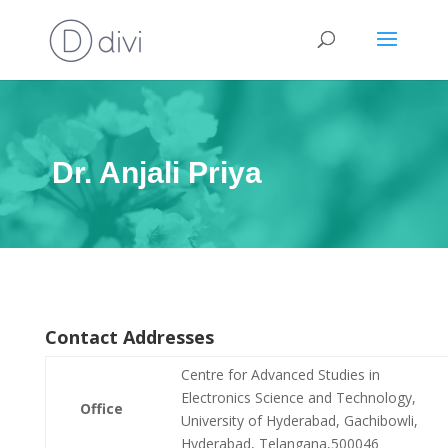
Dr. Anjali Priya
Contact Addresses
Centre for Advanced Studies in
Electronics Science and Technology,
Office
University of Hyderabad, Gachibowli,
Hyderabad, Telangana,500046