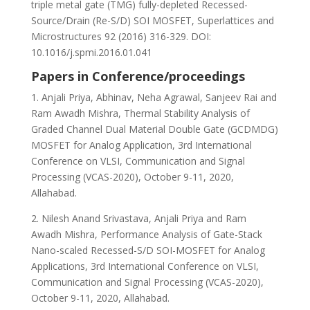
triple metal gate (TMG) fully-depleted Recessed-
Source/Drain (Re-S/D) SOI MOSFET, Superlattices and
Microstructures 92 (2016) 316-329. DOI:
10.1016/j.spmi.2016.01.041
Papers in Conference/proceedings
1. Anjali Priya, Abhinav, Neha Agrawal, Sanjeev Rai and
Ram Awadh Mishra, Thermal Stability Analysis of
Graded Channel Dual Material Double Gate (GCDMDG)
MOSFET for Analog Application, 3rd International
Conference on VLSI, Communication and Signal
Processing (VCAS-2020), October 9-11, 2020,
Allahabad.
2. Nilesh Anand Srivastava, Anjali Priya and Ram
Awadh Mishra, Performance Analysis of Gate-Stack
Nano-scaled Recessed-S/D SOI-MOSFET for Analog
Applications, 3rd International Conference on VLSI,
Communication and Signal Processing (VCAS-2020),
October 9-11, 2020, Allahabad.