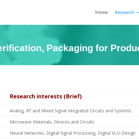
Home
Research
rification, Packaging for Prod
Research interests (Brief)
Analog, RF and Mixed Signal Integrated Circuits and Systems.
Microwave Materials, Devices and Circuits
Neural Networks, Digital Signal Processing, Digital VLSI Design