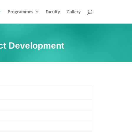
Programmes
Faculty
Gallery
uct Development