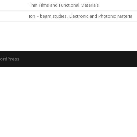
Thin Films and Functional Materials
Ion – beam studies, Electronic and Photonic Materia
ordPress