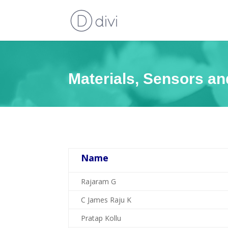
Materials, Sensors a
Name
Rajaram G
C James Raju K
Pratap Kollu