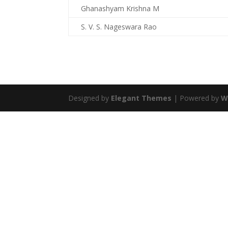
Ghanashyam Krishna M
S. V. S. Nageswara Rao
Designed by
Elegant Themes
| Powered by
W