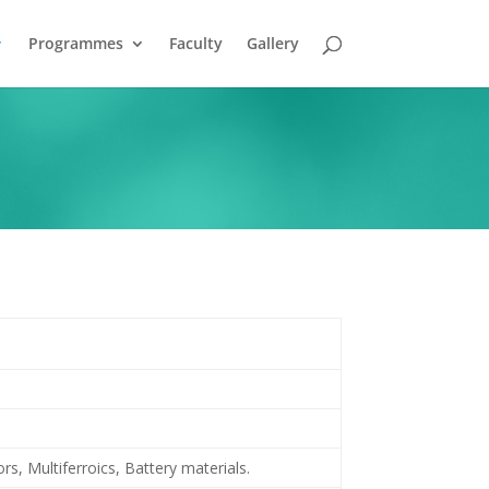
Programmes
Faculty
Gallery
s, Multiferroics, Battery materials.