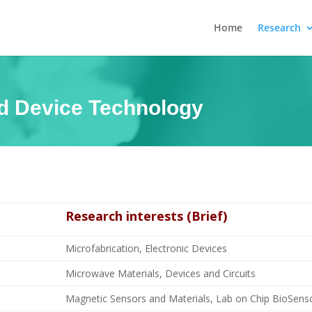
Home
Research
nd Device Technology
Research interests (Brief)
Microfabrication, Electronic Devices
Microwave Materials, Devices and Circuits
Magnetic Sensors and Materials, Lab on Chip BioSensor